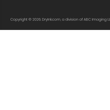
Copyright © 2026. DryInk.com, a division of ABC Imaging L