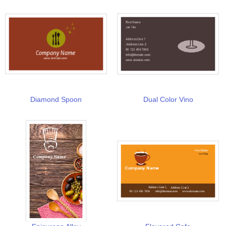
Diamond Spoon
Dual Color Vino