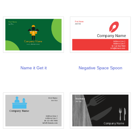
Name it Get it
Negative Space Spoon