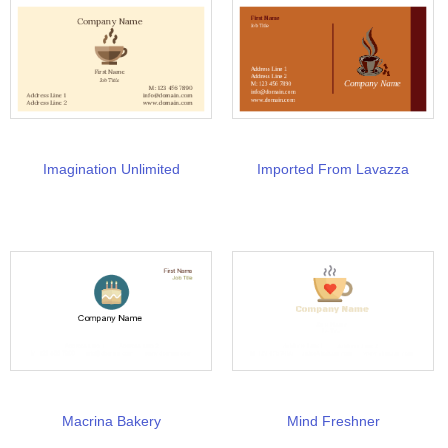
Imagination Unlimited
Imported From Lavazza
Macrina Bakery
Mind Freshner