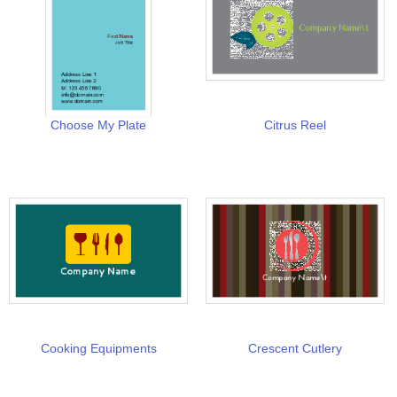
Choose My Plate
Citrus Reel
Cooking Equipments
Crescent Cutlery