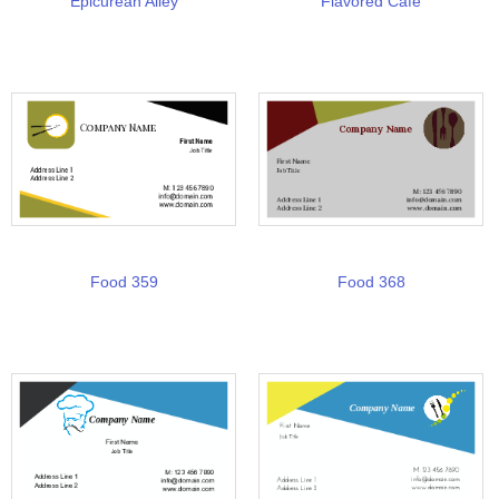
Epicurean Alley
Flavored Cafe
Food 359
Food 368