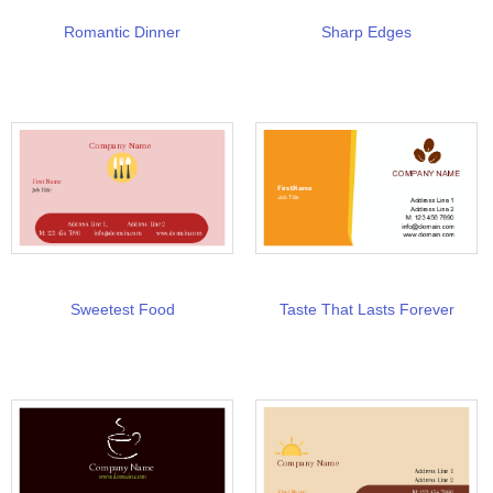
Romantic Dinner
Sharp Edges
Sweetest Food
Taste That Lasts Forever