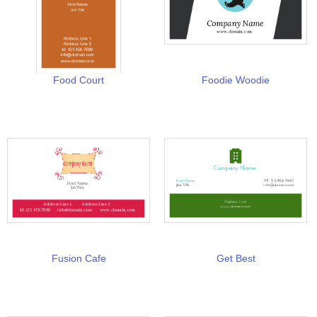
Food Court
Foodie Woodie
Fusion Cafe
Get Best