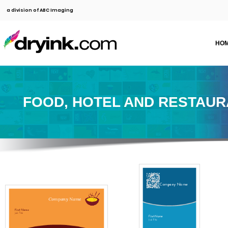
a division of ABC Imaging
HO
FOOD, HOTEL AND RESTAU