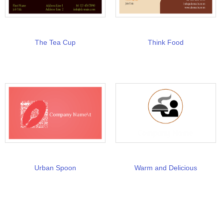
The Tea Cup
Think Food
Urban Spoon
Warm and Delicious