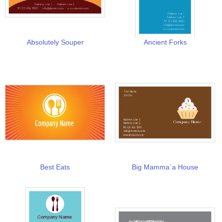
Absolutely Souper
Ancient Forks
Best Eats
Big Mamma`a House