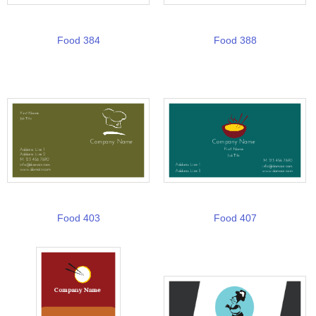
Food 384
Food 388
Food 403
Food 407