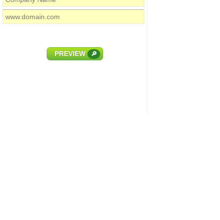
PREVIEW
🔎