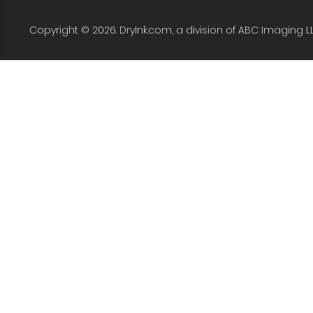
Copyright © 2026. DryInk.com, a division of ABC Imaging L