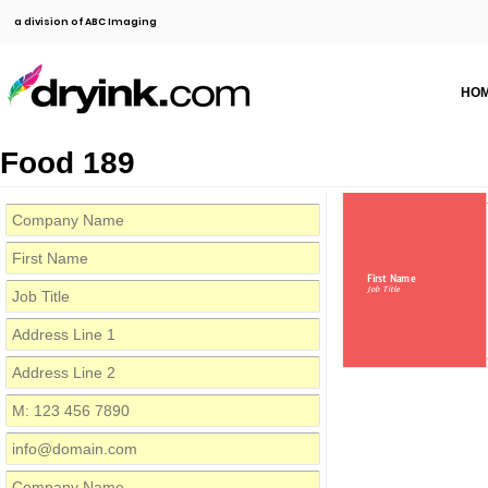
a division of ABC Imaging
HO
Food 189
First Name
Job Title