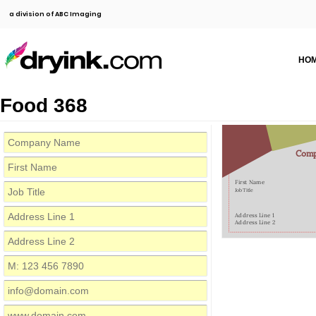
a division of ABC Imaging
HO
Food 368
Com
First Name
Job Title
Address Line 1
Address Line 2