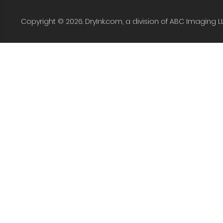
Copyright © 2026. DryInk.com, a division of ABC Imaging L