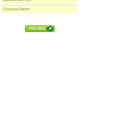
PREVIEW
🔎