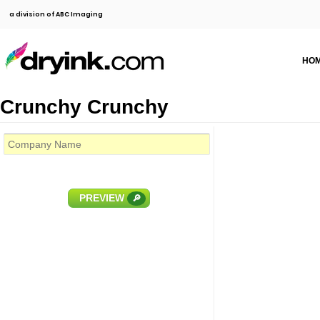
a division of ABC Imaging
HO
Crunchy Crunchy
PREVIEW
🔎