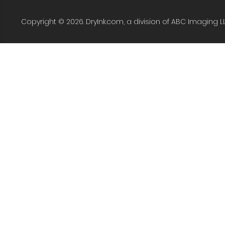
Copyright © 2026. DryInk.com, a division of ABC Imaging L