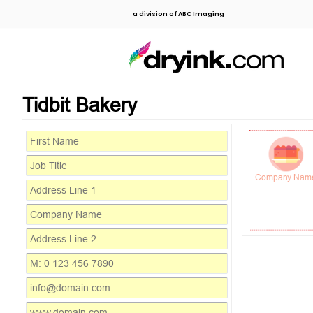
a division of ABC Imaging
Tidbit Bakery
Company Nam