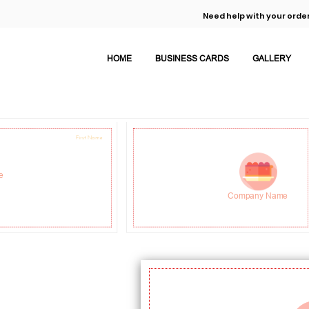
Need help with your order
HOME
BUSINESS CARDS
GALLERY
First Name
Job Title
e
Address Line 1
Company Name
Address Line 2
M: 0 123 456 7890
info@domain.com
www.domain.com