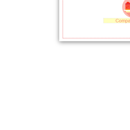
Compa