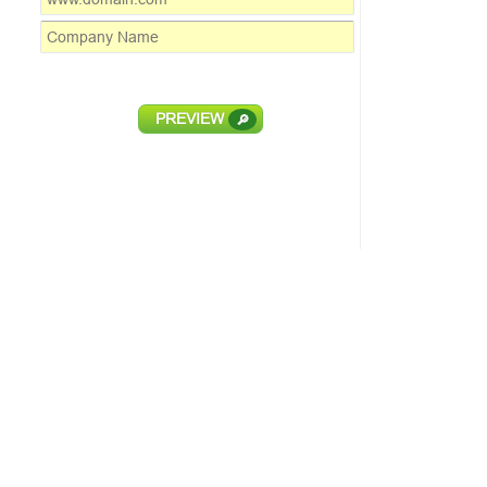
PREVIEW
🔎