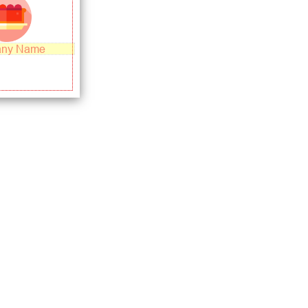
ny Name