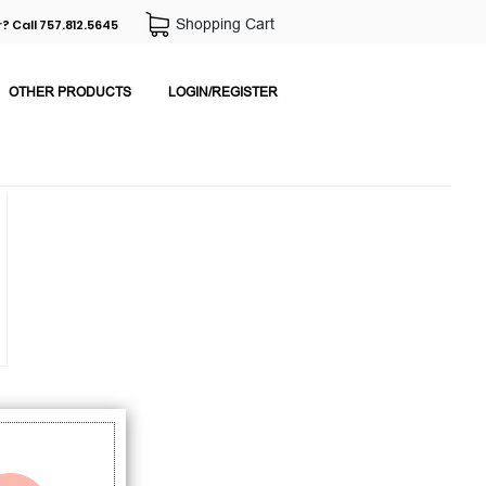
Shopping Cart
? Call 757.812.5645
OTHER PRODUCTS
LOGIN/REGISTER