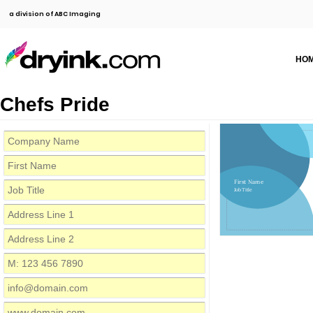
a division of ABC Imaging
HO
Chefs Pride
First Name
Job Title