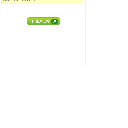
PREVIEW
🔎