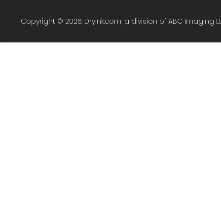
Copyright © 2026. DryInk.com, a division of ABC Imaging L