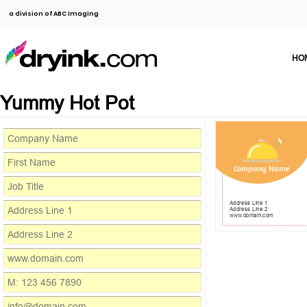
a division of ABC Imaging
HO
Yummy Hot Pot
Company Name
Address Line 1
Address Line 2
www.domain.com