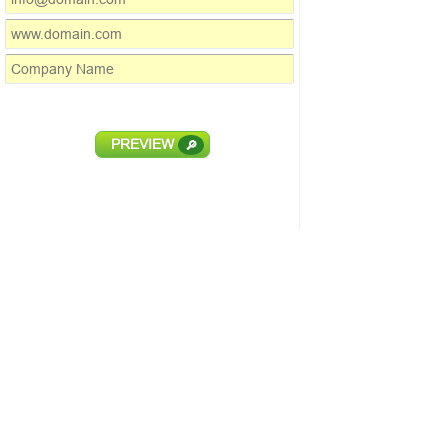
PREVIEW
🔎