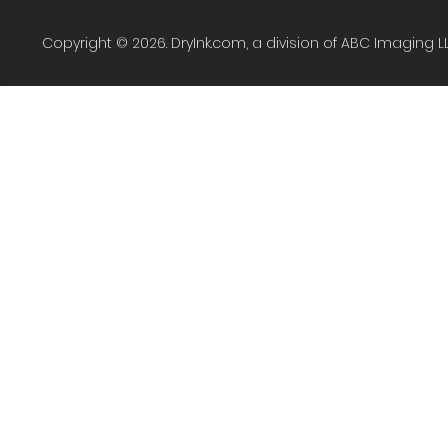
Copyright © 2026. DryInk.com, a division of ABC Imaging L