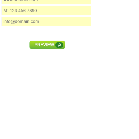
PREVIEW
🔎