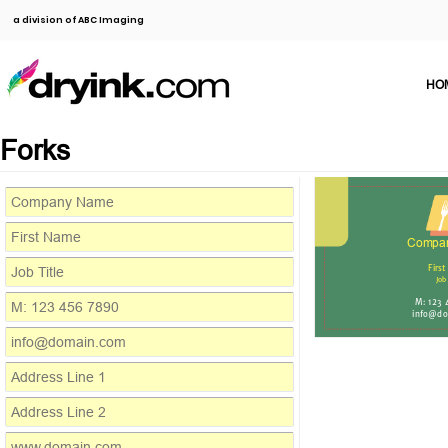
a division of ABC Imaging
HO
Forks
Compa
Firs
Job
M: 123
info@do