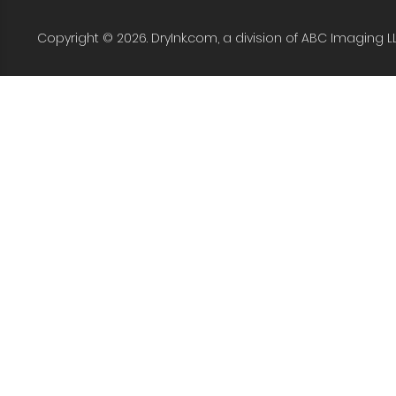
Copyright © 2026. DryInk.com, a division of ABC Imaging L