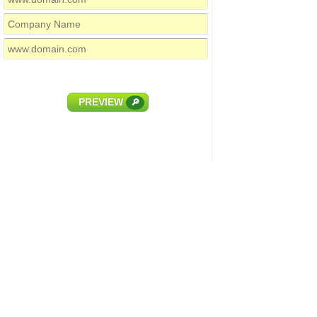
PREVIEW
🔎