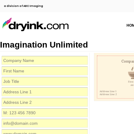
a division of ABC Imaging
HO
Imagination Unlimited
Compa
Firs
Job 
Address Line 1
Address Line 2