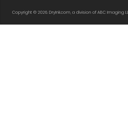
Copyright © 2026. DryInk.com, a division of ABC Imaging L