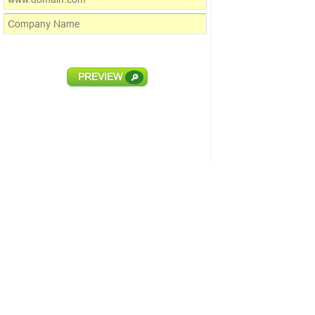
PREVIEW
🔎