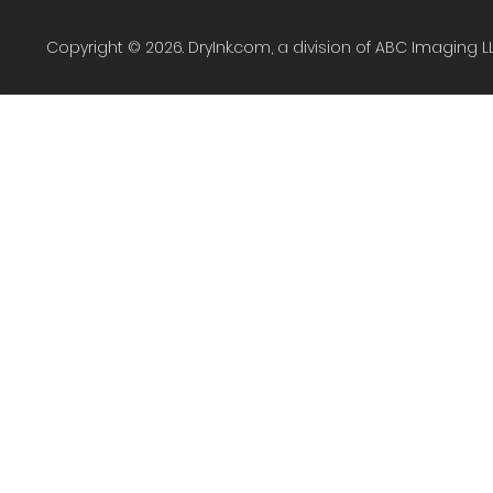
Copyright © 2026. DryInk.com, a division of ABC Imaging L