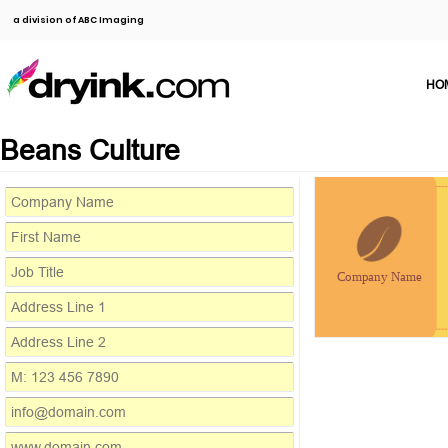
a division of ABC Imaging
HO
Beans Culture
Company Name