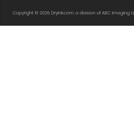
Copyright © 2026. DryInk.com, a division of ABC Imaging L