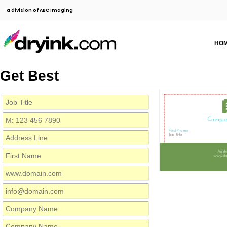
a division of ABC Imaging
HO
Get Best
Compa
First Name
Job Title
Addre
www.do