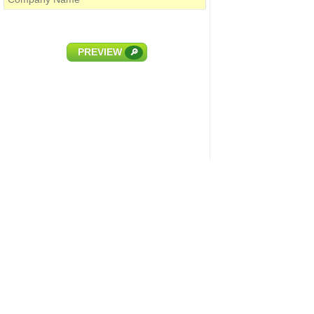
PREVIEW
🔎