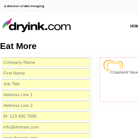
a division of ABC Imaging
HO
Eat More
Company Nam