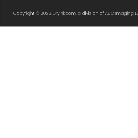
Copyright © 2026. DryInk.com, a division of ABC Imaging L