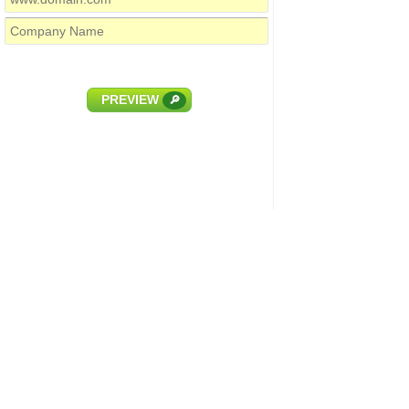
PREVIEW
🔎