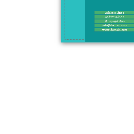
Address Line 1
Address Line 2
M: 123 456 7890
info@domain.com
www.domain.com