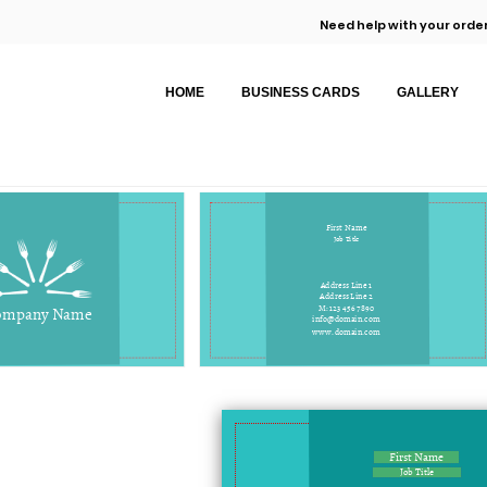
Need help with your order
HOME
BUSINESS CARDS
GALLERY
First Name
Job Title
Address Line 1
Address Line 2
M: 123 456 7890
ompany Name
info@domain.com
www.domain.com
First Name
Job Title