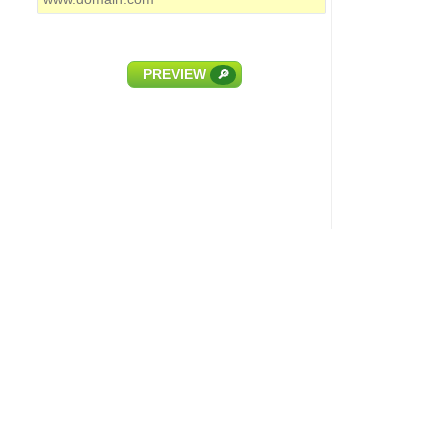
PREVIEW
🔎