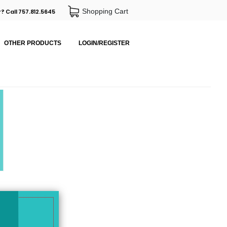
Shopping Cart
? Call 757.812.5645
OTHER PRODUCTS
LOGIN/REGISTER