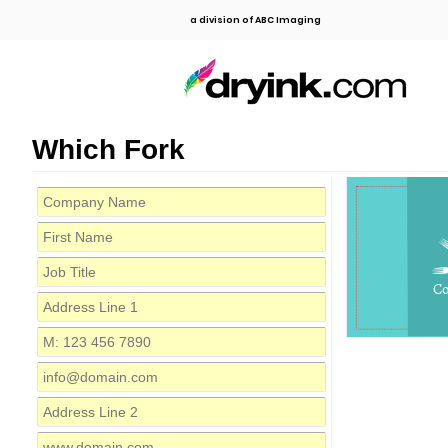
a division of ABC Imaging
Which Fork
C