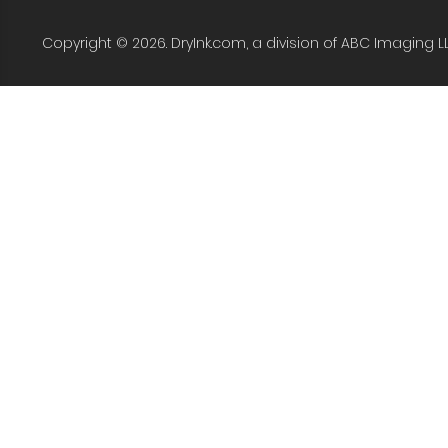
Copyright © 2026. DryInk.com, a division of ABC Imaging L