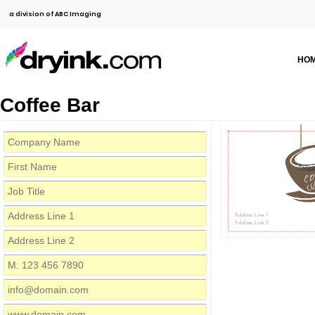
a division of ABC Imaging
HO
Coffee Bar
Compa
Address Line 1
Address Line 2