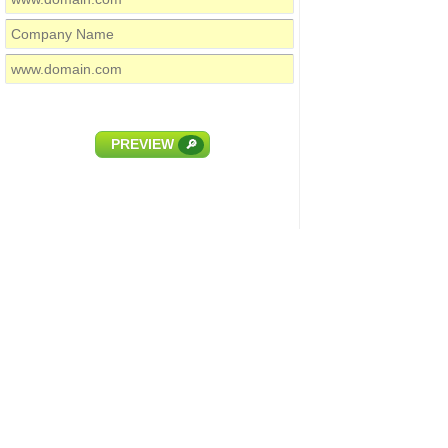
PREVIEW
🔎