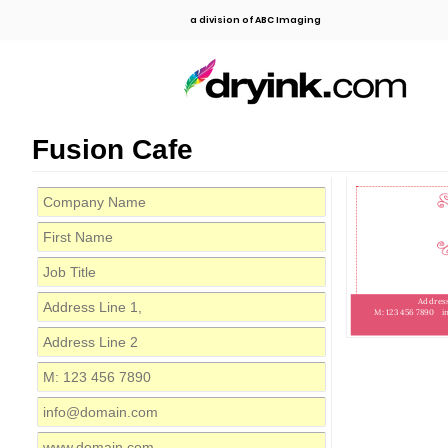
a division of ABC Imaging
Fusion Cafe
Address
M: 123 456 7890
i