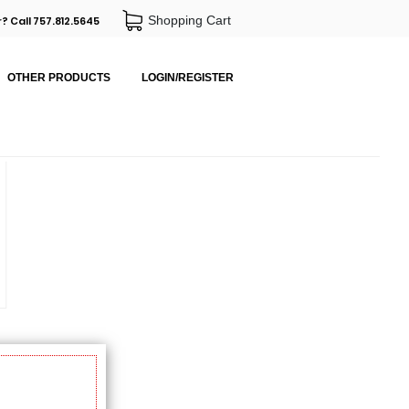
Shopping Cart
? Call 757.812.5645
OTHER PRODUCTS
LOGIN/REGISTER