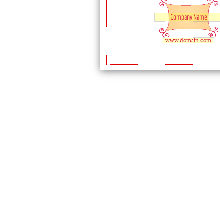
Company Name
www.domain.com