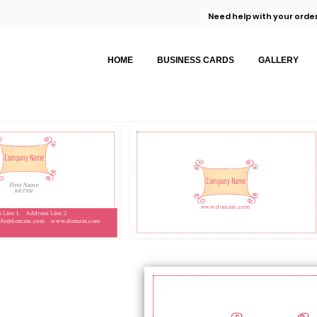
Need help with your order
HOME
BUSINESS CARDS
GALLERY
Company Name
Company Name
First Name
Job Title
www.domain.com
 Line 1,
Address Line 2
nfo@domain.com
www.domain.com