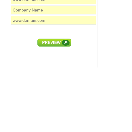
PREVIEW
🔎