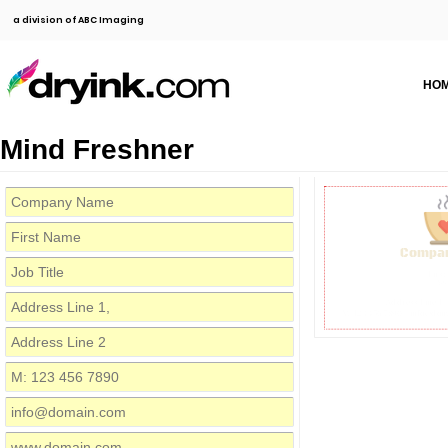
a division of ABC Imaging
HO
Mind Freshner
Compa
Firs
Job 
Address Line 1,
M: 123 456 7890
info@dom