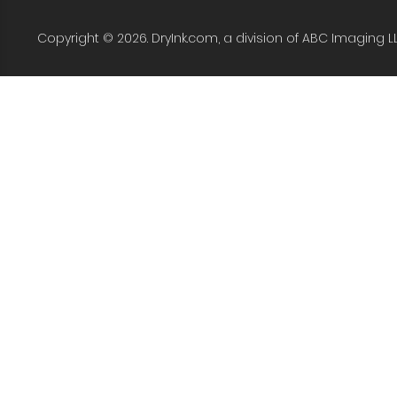
Copyright © 2026. DryInk.com, a division of ABC Imaging L