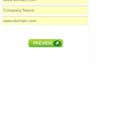
PREVIEW
🔎