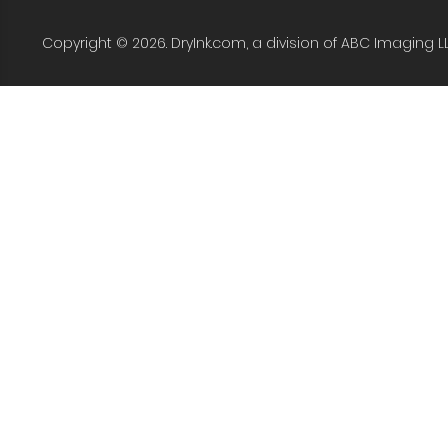
Copyright © 2026. DryInk.com, a division of ABC Imaging L