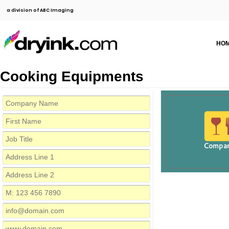
a division of ABC Imaging
HO
Cooking Equipments
Compa