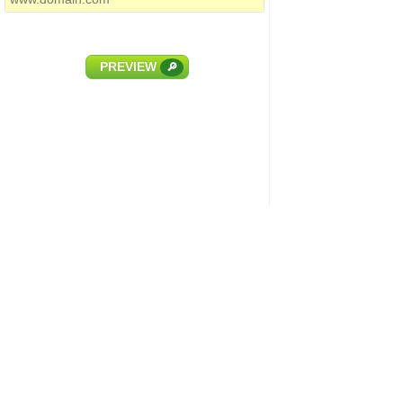
PREVIEW
🔎