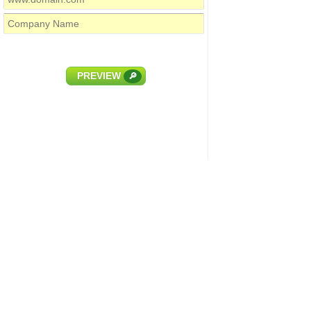
PREVIEW
🔎