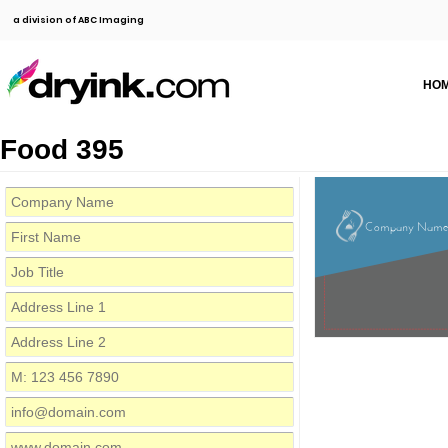
a division of ABC Imaging
HO
Food 395
Company Nam