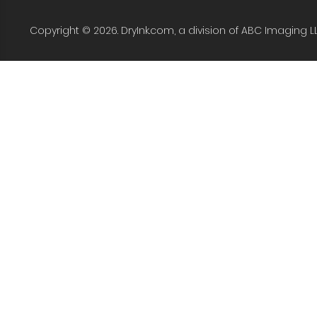
Copyright © 2026. DryInk.com, a division of ABC Imaging L