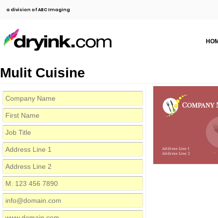
a division of ABC Imaging
HO
Mulit Cuisine
Company 
Address Line 1
Address Line 2