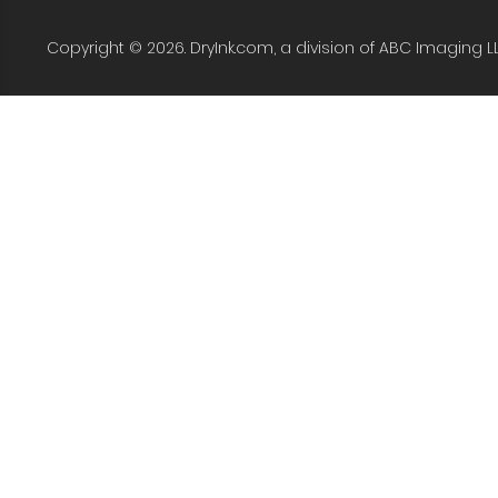
Copyright © 2026. DryInk.com, a division of ABC Imaging L