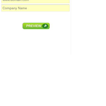
PREVIEW
🔎