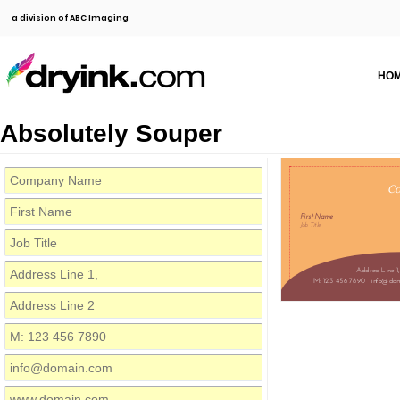
a division of ABC Imaging
HO
Absolutely Souper
C
First Name
Job Title
Address Line 1,
M: 123 456 7890
info@dom