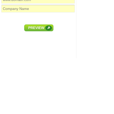
PREVIEW
🔎