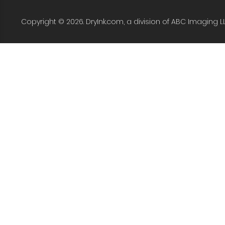
Copyright © 2026. DryInk.com, a division of ABC Imaging L