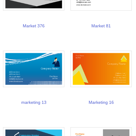
Market 376
Market 81
marketing 13
Marketing 16