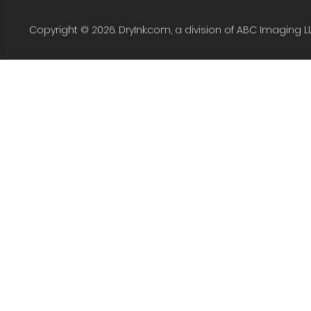
Copyright © 2026. DryInk.com, a division of ABC Imaging L