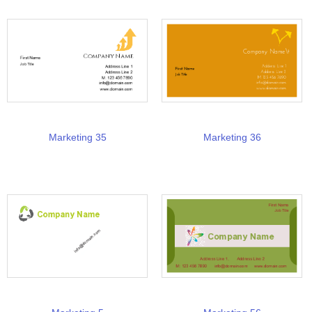
Marketing 35
Marketing 36