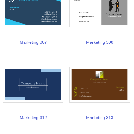
Marketing 307
Marketing 308
Marketing 312
Marketing 313