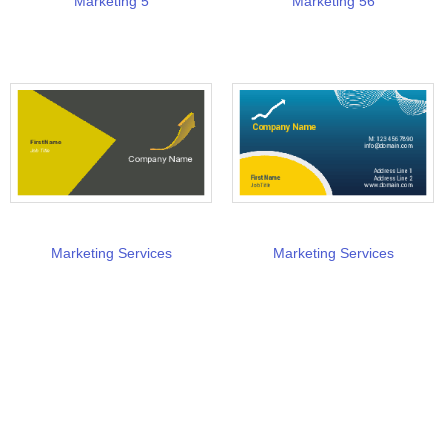
Marketing 5
Marketing 56
Marketing Services
Marketing Services