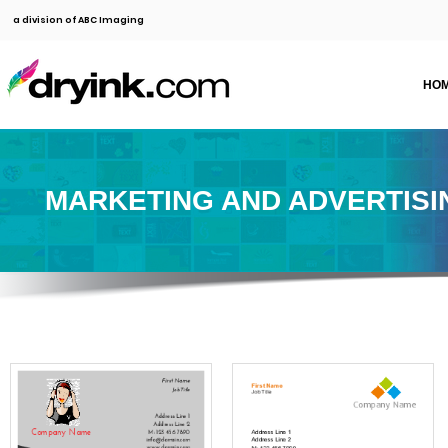
a division of ABC Imaging
HO
MARKETING AND ADVERTISI