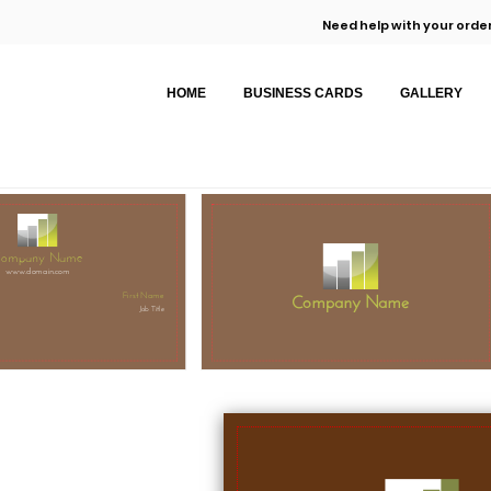
Need help with your order
HOME
BUSINESS CARDS
GALLERY
ompany Name
www.domain.com
Company Name
First Name
Job Title