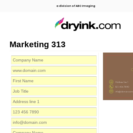
a division of ABC Imaging
Marketing 313
C
Address line 1
123 456 7890
info@domain.com