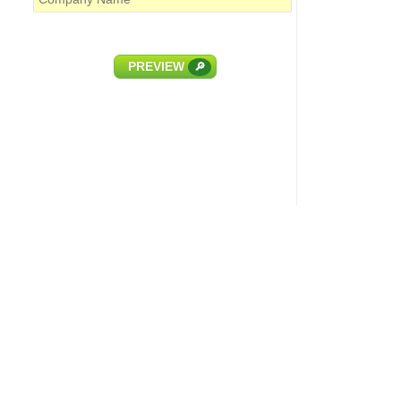
PREVIEW
🔎