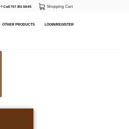
Shopping Cart
? Call 757.812.5645
OTHER PRODUCTS
LOGIN/REGISTER