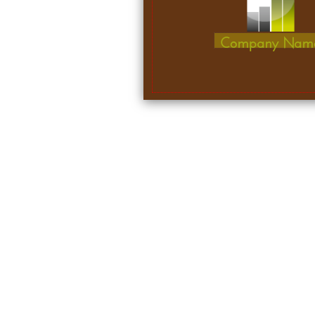
Company Nam