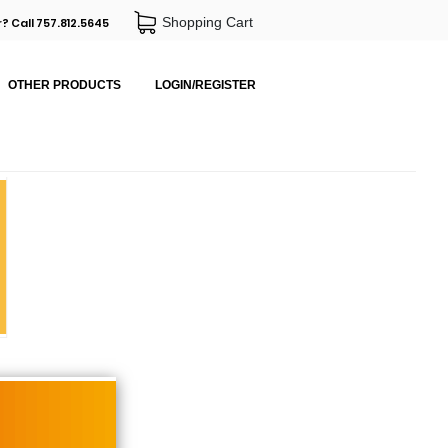
Shopping Cart
? Call 757.812.5645
OTHER PRODUCTS
LOGIN/REGISTER