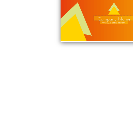
Company Name
www.domain.com