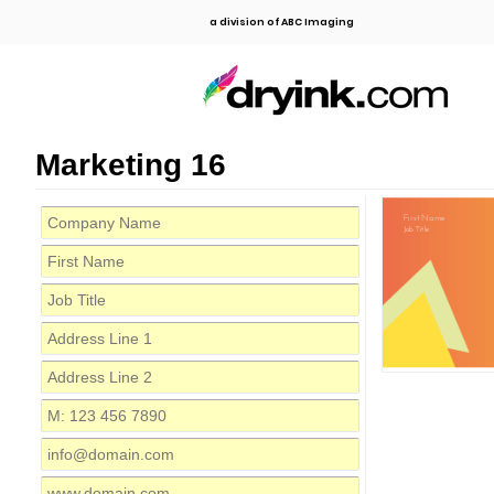
a division of ABC Imaging
Marketing 16
First Name
Job Title