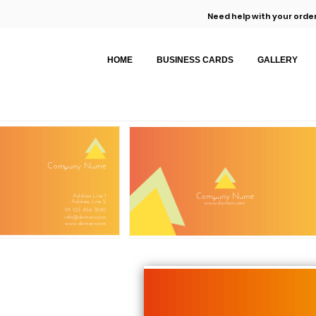
Need help with your order
HOME
BUSINESS CARDS
GALLERY
Company Name
Company Name
Address Line 1
Address Line 2
www.domain.com
M: 123 456 7890
info@domain.com
www.domain.com