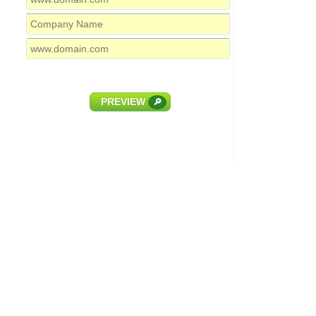
PREVIEW
🔎