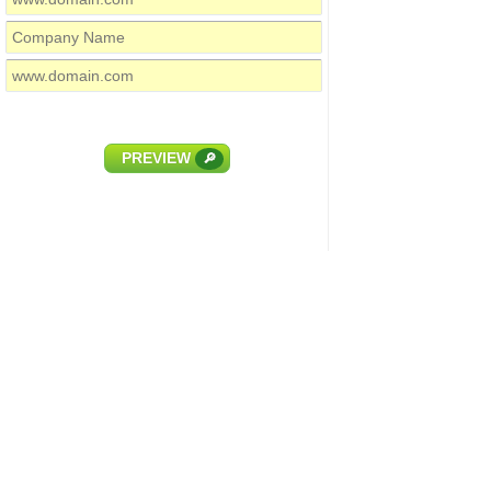
PREVIEW
🔎