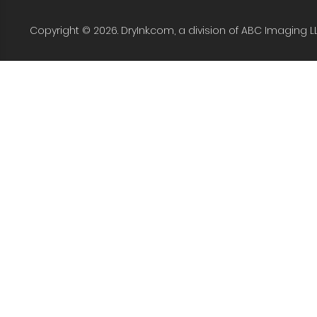
Copyright © 2026. DryInk.com, a division of ABC Imaging L