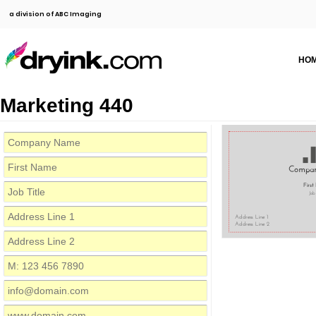
a division of ABC Imaging
HO
Marketing 440
Compa
Firs
Job
Address Line 1
Address Line 2