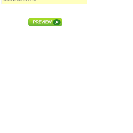
PREVIEW
🔎