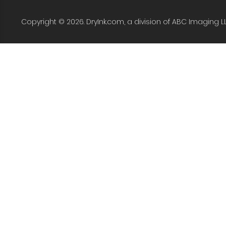
Copyright © 2026. DryInk.com, a division of ABC Imaging L