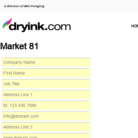
a division of ABC Imaging
HO
Market 81