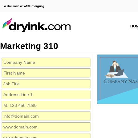
a division of ABC Imaging
HO
Marketing 310
Company Na