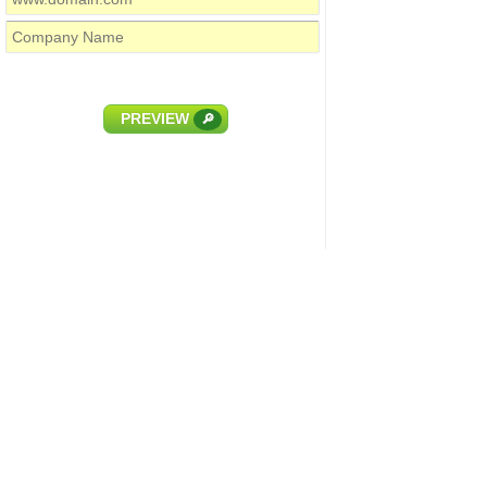
PREVIEW
🔎