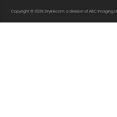
Copyright © 2026. DryInk.com, a division of ABC Imaging L