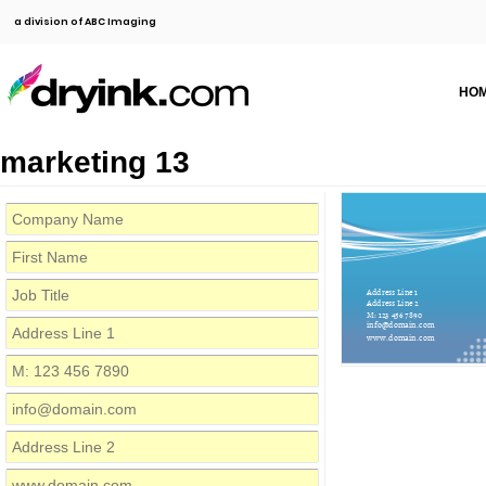
a division of ABC Imaging
HO
marketing 13
Address Line 1
Address Line 2
M: 123 456 7890
info@domain.com
www.domain.com