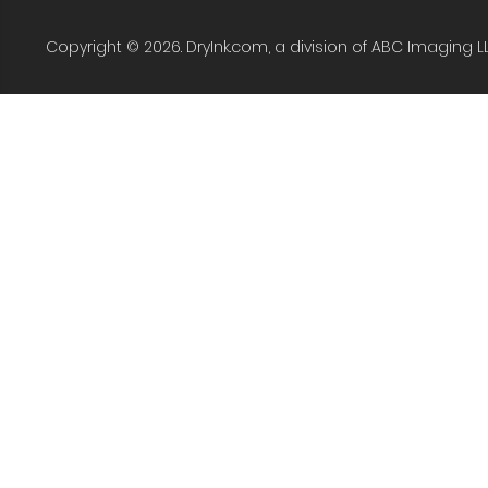
Copyright © 2026. DryInk.com, a division of ABC Imaging L