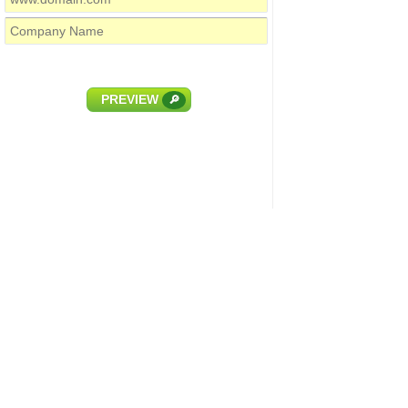
PREVIEW
🔎