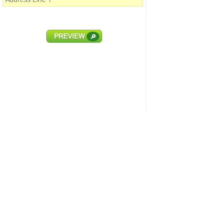
PREVIEW
🔎