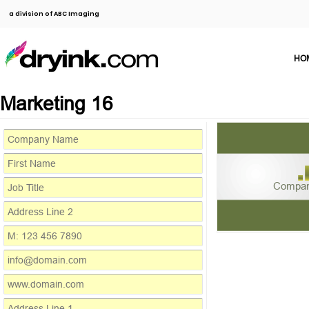
a division of ABC Imaging
HO
Marketing 16
Compa