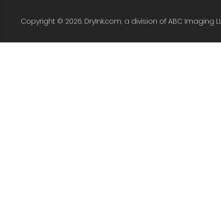
Copyright © 2026. DryInk.com, a division of ABC Imaging L