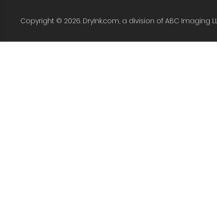
Copyright © 2026. DryInk.com, a division of ABC Imaging L