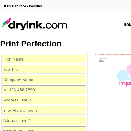
a division of ABC Imaging
HO
Print Perfection
First Name
Job Title
Compa