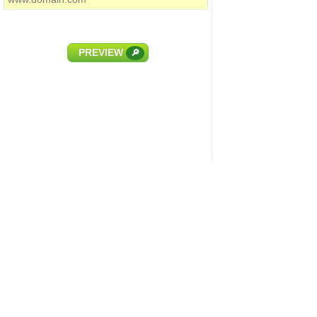
PREVIEW
🔎