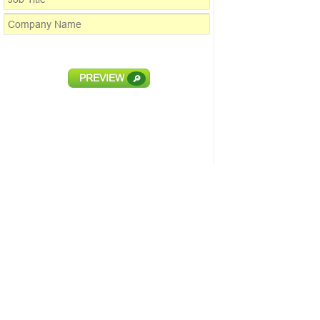
PREVIEW
🔎