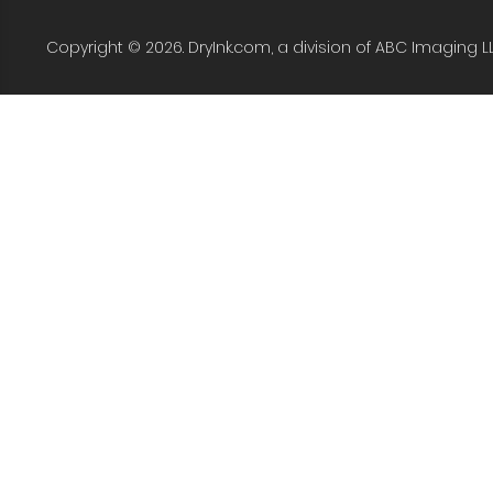
Copyright © 2026. DryInk.com, a division of ABC Imaging L