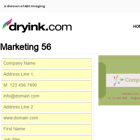
a division of ABC Imaging
HO
Marketing 56
Comp
Address Line 1
M: 123 456 7890
info@d