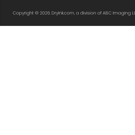
Copyright © 2026. DryInk.com, a division of ABC Imaging L