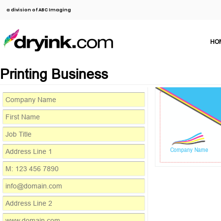
a division of ABC Imaging
HO
Printing Business
Company Name