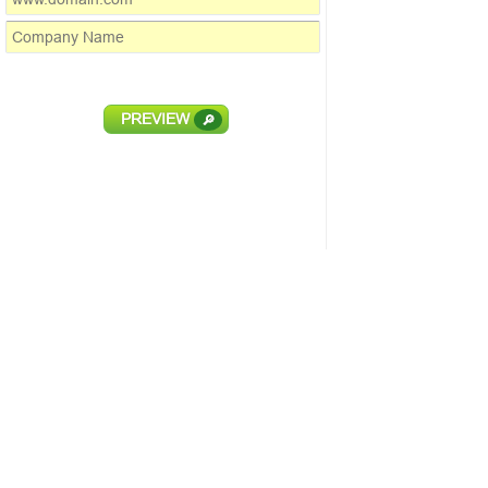
PREVIEW
🔎