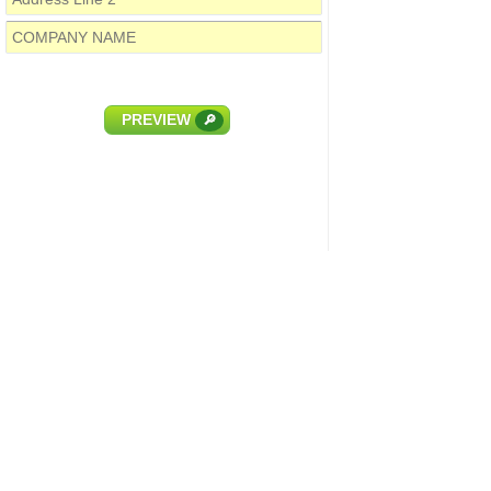
PREVIEW
🔎