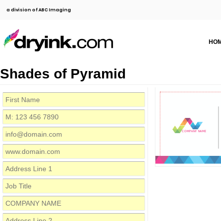
a division of ABC Imaging
HO
Shades of Pyramid
COMPANY NAME