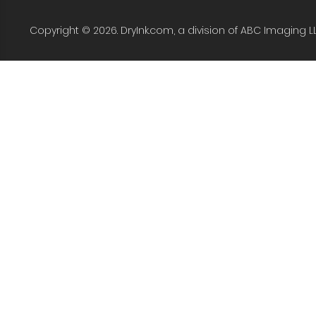
Copyright © 2026. DryInk.com, a division of ABC Imaging L