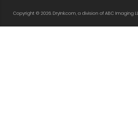
Copyright © 2026. DryInk.com, a division of ABC Imaging L