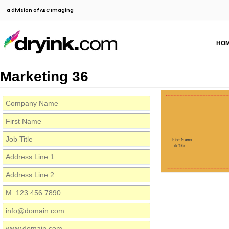
a division of ABC Imaging
HO
Marketing 36
First Name
Job Title