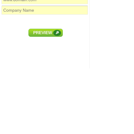
PREVIEW
🔎