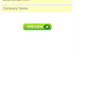
PREVIEW
🔎