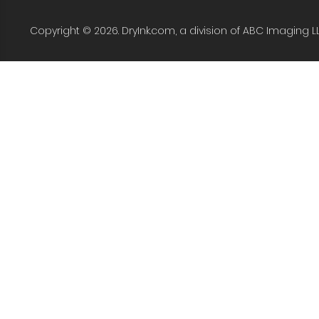
Copyright © 2026. DryInk.com, a division of ABC Imaging L