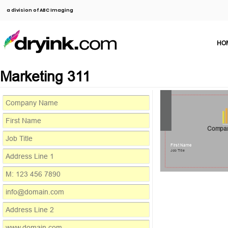
a division of ABC Imaging
HO
Marketing 311
Compa
First Name
Job Title