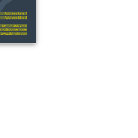
Address Line 1
Address Line 2
M: 123 456 7890
info@domain.com
www.domain.com