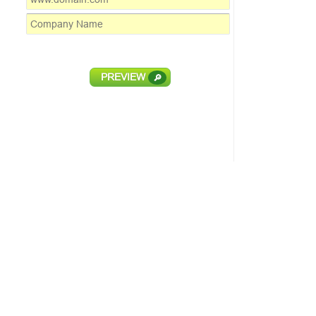
PREVIEW
🔎