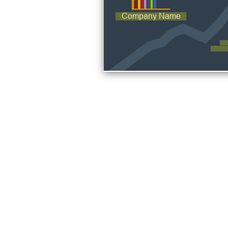
Company Name