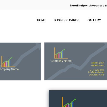
Need help with your order
HOME
BUSINESS CARDS
GALLERY
Company Name
Address Line 1
Address Line 2
ompany Name
M: 123 456 7890
info@domain.com
www.domain.com