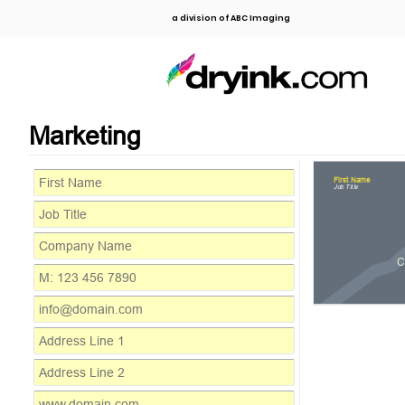
a division of ABC Imaging
Marketing
First Name
Job Title
C