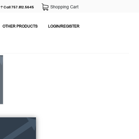
Shopping Cart
? Call 757.812.5645
OTHER PRODUCTS
LOGIN/REGISTER