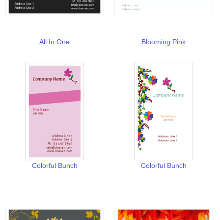
All In One
Blooming Pink
Colorful Bunch
Colorful Bunch