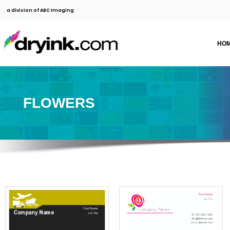
a division of ABC Imaging
HO
FLOWERS