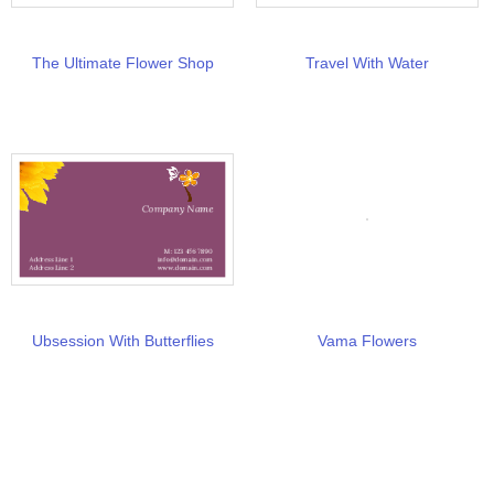
The Ultimate Flower Shop
Travel With Water
Ubsession With Butterflies
Vama Flowers