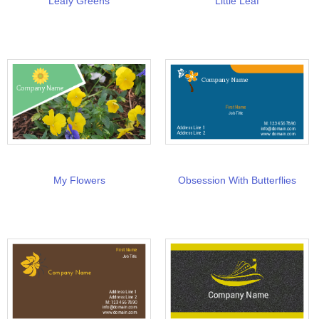
Leafy Greens
Little Leaf
My Flowers
Obsession With Butterflies