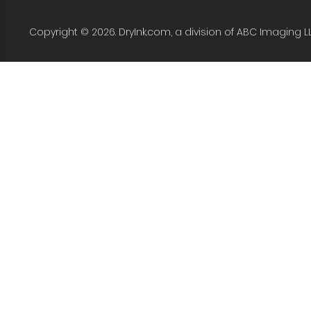
Copyright © 2026. DryInk.com, a division of ABC Imaging L