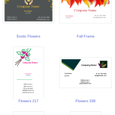
Exotic Flowers
Fall Frame
Flowers 217
Flowers 338