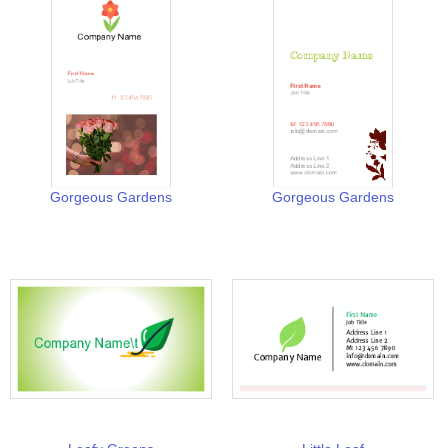
Gorgeous Gardens
Gorgeous Gardens