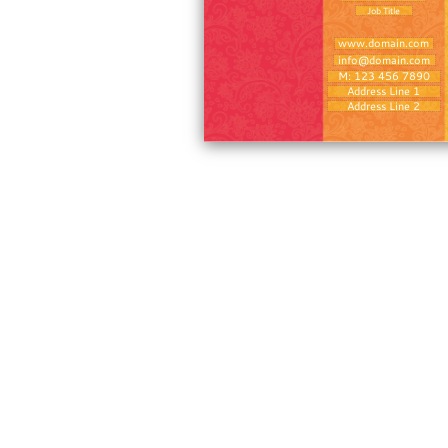
Job Title
www.domain.com
info@domain.com
M: 123 456 7890
Address Line 1
Address Line 2