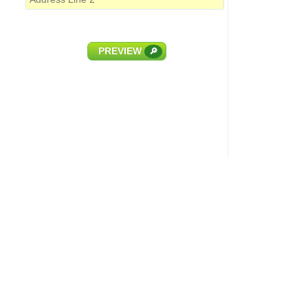
PREVIEW
🔎