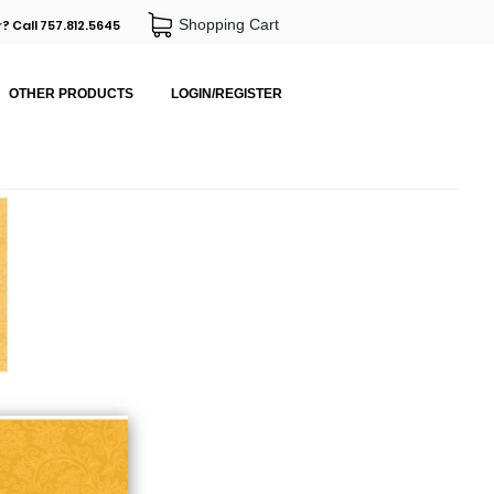
Shopping Cart
? Call 757.812.5645
OTHER PRODUCTS
LOGIN/REGISTER