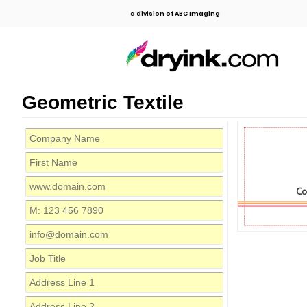
a division of ABC Imaging
Geometric Textile
C