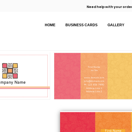
Need help with your order
HOME
BUSINESS CARDS
GALLERY
First Name
Job Title
www.domain.com
ompany Name
info@domain.com
M: 123 456 7890
Address Line 1
Address Line 2
First Name