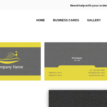
Need help with your order
HOME
BUSINESS CARDS
GALLERY
First Name
Job Title
ompany Name
M: 123 456 7890
Address Line 1
info@domain.com
Address Line 2
www.domain.com