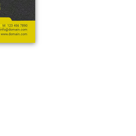
M: 123 456 7890
info@domain.com
www.domain.com