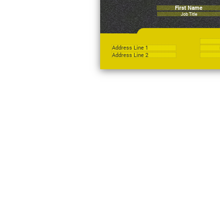
First Name
Job Title
Address Line 1
Address Line 2