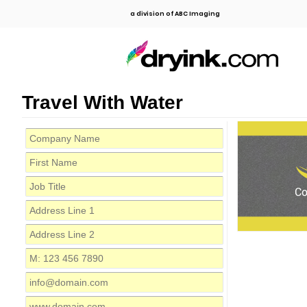
a division of ABC Imaging
Travel With Water
C