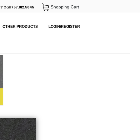
Shopping Cart
? Call 757.812.5645
OTHER PRODUCTS
LOGIN/REGISTER