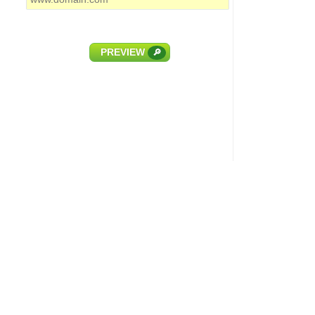
PREVIEW
🔎