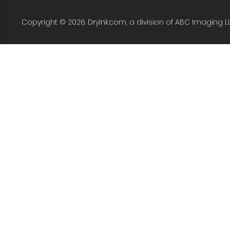
Copyright © 2026. DryInk.com, a division of ABC Imaging L