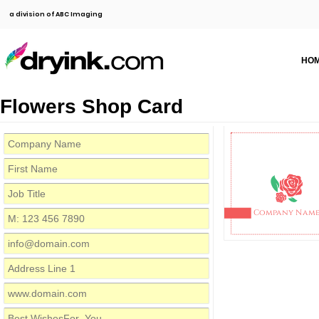
a division of ABC Imaging
HO
Flowers Shop Card
Company Nam