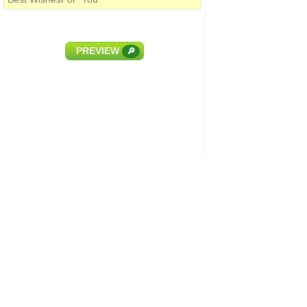
PREVIEW
🔎