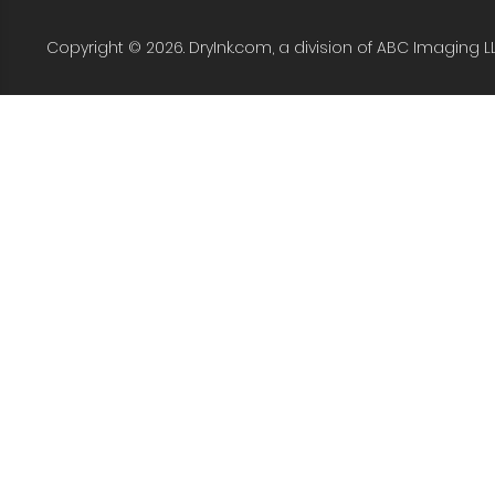
Copyright © 2026. DryInk.com, a division of ABC Imaging L