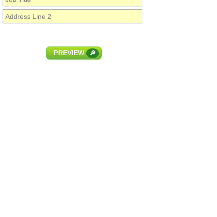
PREVIEW
🔎