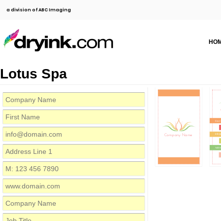
a division of ABC Imaging
HO
Lotus Spa
First
Company Name
info@
Addre