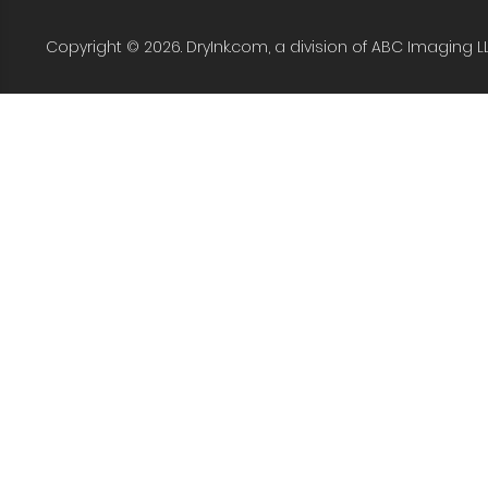
Copyright © 2026. DryInk.com, a division of ABC Imaging L