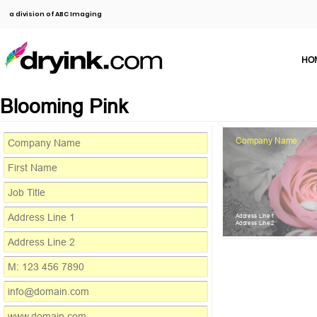
a division of ABC Imaging
HO
Blooming Pink
Company Name
Address Line 1
Address Line 2