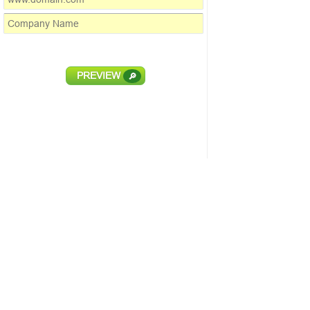
PREVIEW
🔎