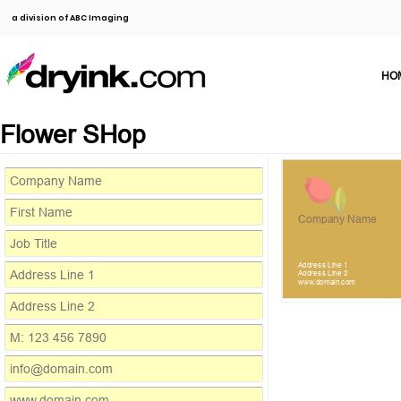
a division of ABC Imaging
HO
Flower SHop
Company Name
Address Line 1
Address Line 2
www.domain.com