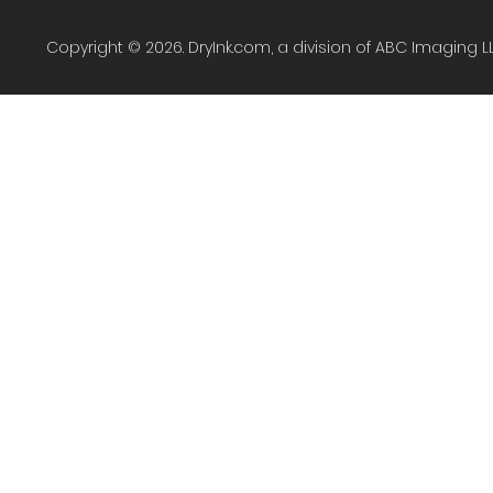
Copyright © 2026. DryInk.com, a division of ABC Imaging L