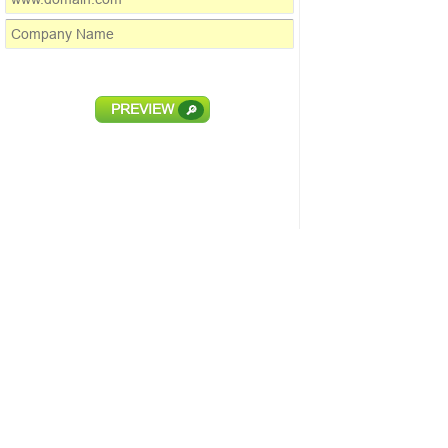
PREVIEW
🔎