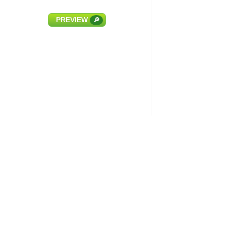
PREVIEW
🔎