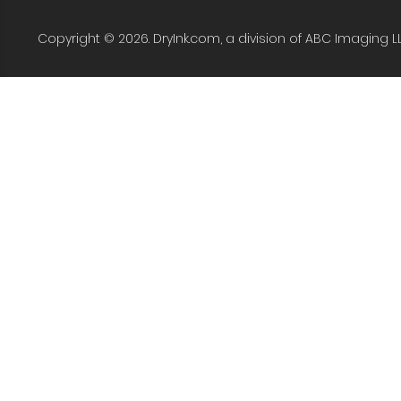
Copyright © 2026. DryInk.com, a division of ABC Imaging L