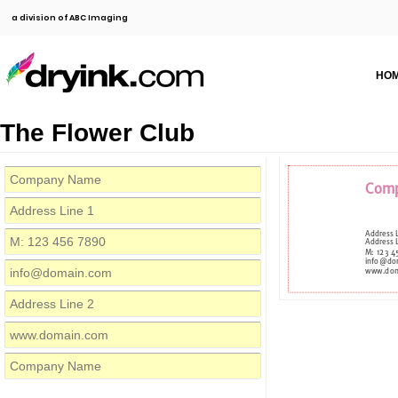
a division of ABC Imaging
HO
The Flower Club
Com
Address 
Address 
M: 123 
info@do
www.dom