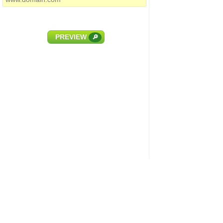
PREVIEW
🔎