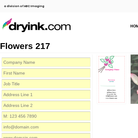
a division of ABC Imaging
HO
Flowers 217
Company Name
First Name
Job Title
Address Line 1
Address Line 2
M: 123 456 7890
info@domain.com
www.domain.com