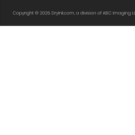
Copyright © 2026. DryInk.com, a division of ABC Imaging L