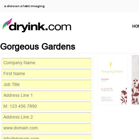
a division of ABC Imaging
HO
Gorgeous Gardens
Company Name
First Name
Job Title
M: 123 456 7890
info@domain.com
Address Line 1
Address Line 2
www.domain.com