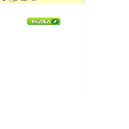
PREVIEW
🔎