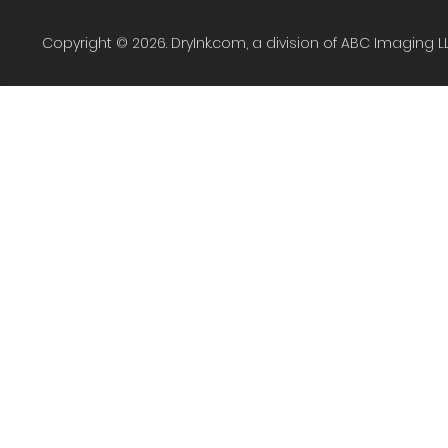
Copyright © 2026. DryInk.com, a division of ABC Imaging L