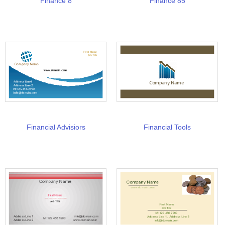
Finance 8
Finance 85
Financial Advisiors
Financial Tools