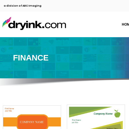
a division of ABC Imaging
HO
FINANCE