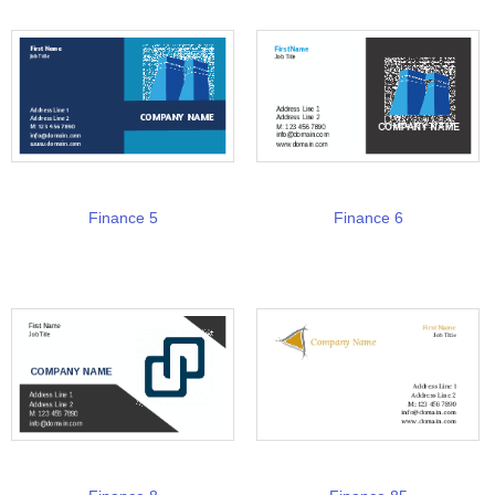
Finance 5
Finance 6