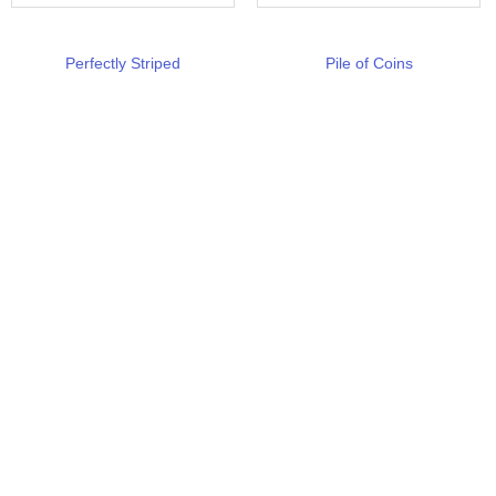
Perfectly Striped
Pile of Coins