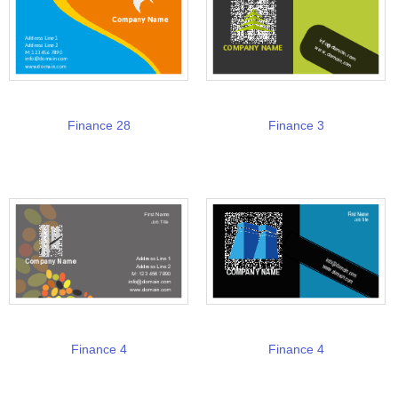
Finance 28
Finance 3
Finance 4
Finance 4