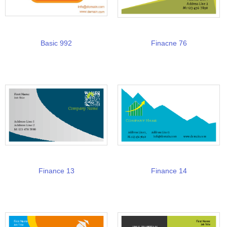
Basic 992
Finacne 76
Finance 13
Finance 14