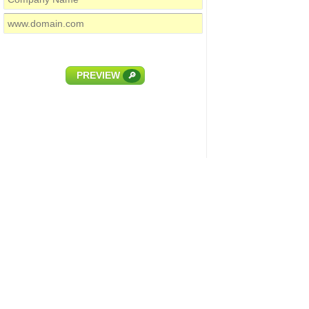
PREVIEW
🔎