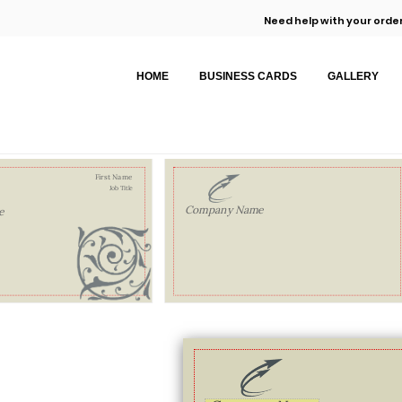
Need help with your order
HOME
BUSINESS CARDS
GALLERY
First Name
Job Title
Company Name
e