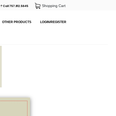
Shopping Cart
? Call 757.812.5645
OTHER PRODUCTS
LOGIN/REGISTER