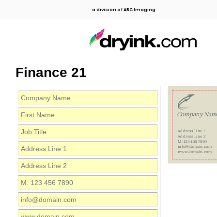
a division of ABC Imaging
Finance 21
Company Nam
Address Line 1
Address Line 2
M: 123 456 7890
info@domain.com
www.domain.com