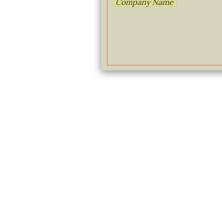
Company Name