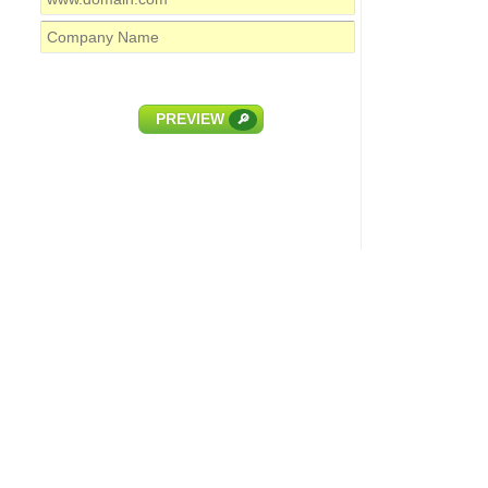
PREVIEW
🔎