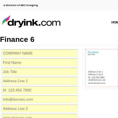
a division of ABC Imaging
HO
Finance 6
First Name
Job Title
Address Line 1
Address Line 2
M: 123 456 7890
info@domain.com
www.domain.com