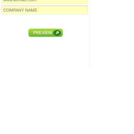
PREVIEW
🔎