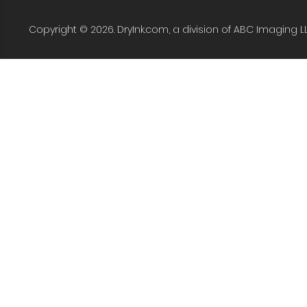
Copyright © 2026. DryInk.com, a division of ABC Imaging L