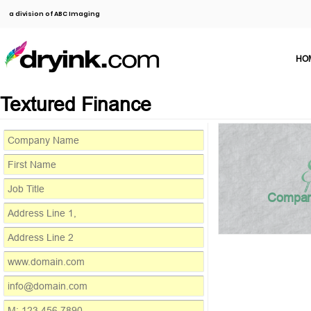
a division of ABC Imaging
HO
Textured Finance
Compa