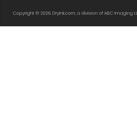
Copyright © 2026. DryInk.com, a division of ABC Imaging L