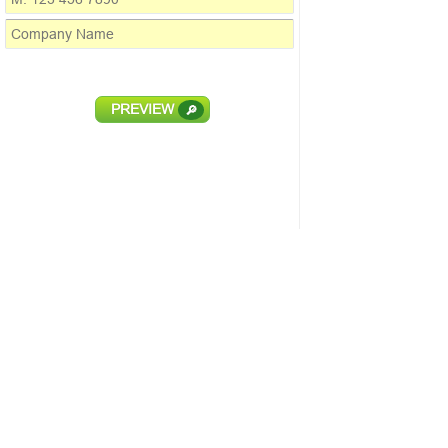
PREVIEW
🔎